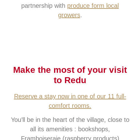
partnership with
produce form local
growers
.
Make the most of your visit
to Redu
Reserve a stay now in one of our 11 full-
comfort rooms.
You’ll be in the heart of the village, close to
all its amenities : bookshops,
Framboiseraie (raspberry products),