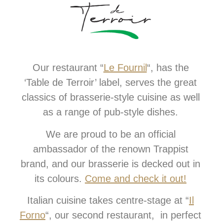
Our restaurant “
Le Fournil
“, has the
‘Table de Terroir’ label, serves the great
classics of brasserie-style cuisine as well
as a range of pub-style dishes.
We are proud to be an official
ambassador of the renown Trappist
brand, and our brasserie is decked out in
its colours.
Come and check it out!
Italian cuisine takes centre-stage at “
Il
Forno
“, our second restaurant, in perfect