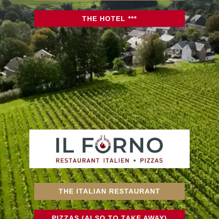
THE HOTEL ***
THE ITALIAN RESTAURANT
PIZZAS (ALSO TO TAKE AWAY)