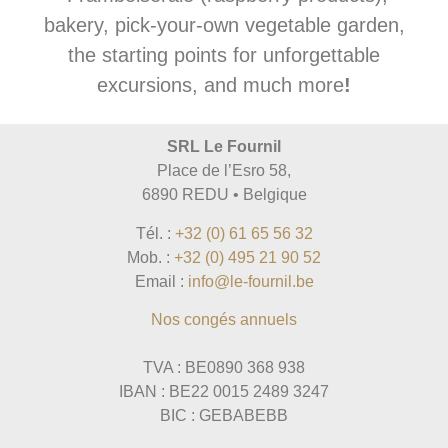
bakery, pick-your-own vegetable garden,
the starting points for unforgettable
excursions, and much more
!
SRL Le Fournil
Place de l’Esro 58,
6890 REDU • Belgique
Tél. :
+32 (0) 61 65 56 32
Mob. :
+32 (0) 495 21 90 52
Email :
info@le-fournil.be
Nos congés annuels
TVA : BE0890 368 938
IBAN : BE22 0015 2489 3247
BIC : GEBABEBB