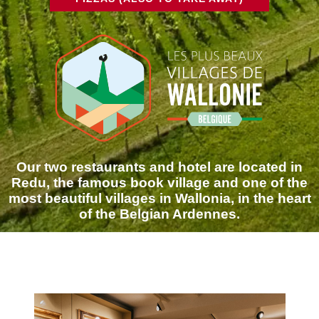
Our two restaurants and hotel are located in
Redu, the famous book village and one of the
most beautiful villages in Wallonia, in the heart
of the Belgian Ardennes.