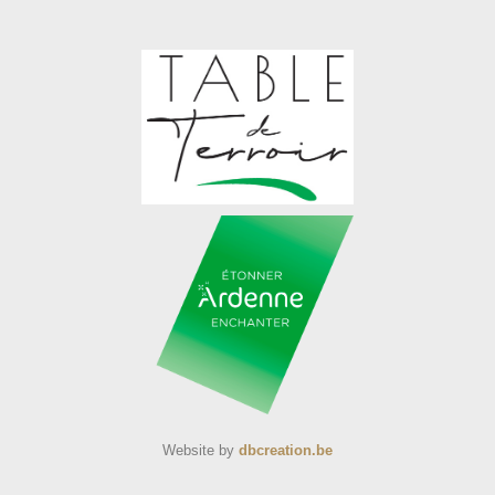
Website by
dbcreation.be